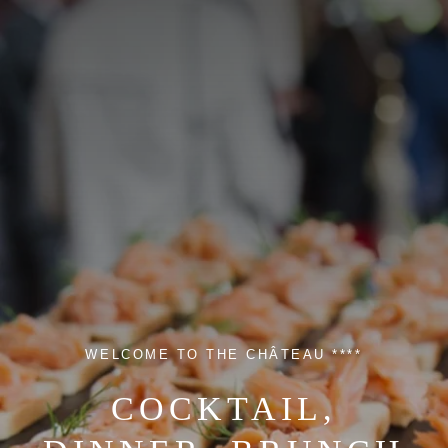
WELCOME TO THE CHÂTEAU ****
COCKTAIL,