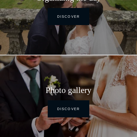
DISCOVER
Photo gallery
DISCOVER