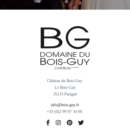
Château du Bois-Guy
Le Bois-Guy
35133 Parigné
info@bois-guy.fr
+33 (0)2 99 97 34 60