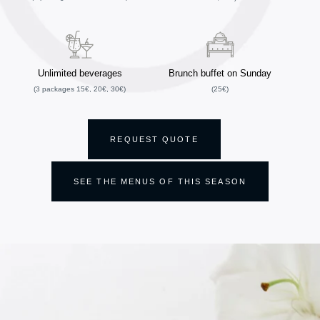
Unlimited beverages
Brunch buffet on Sunday
(3 packages 15€, 20€, 30€)
(25€)
REQUEST QUOTE
SEE THE MENUS OF THIS SEASON