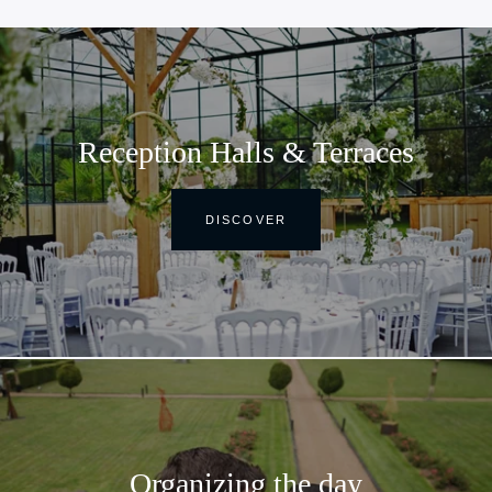
Reception Halls & Terraces
DISCOVER
Organizing the day