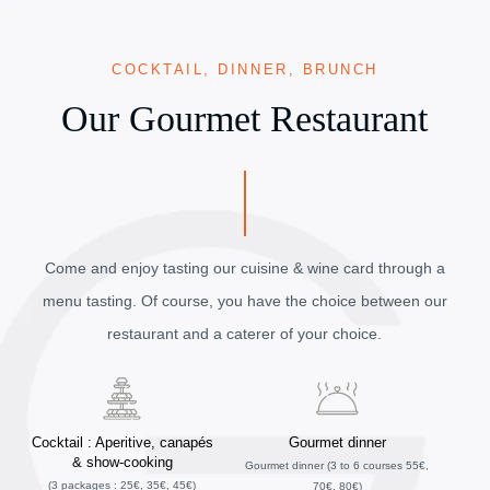
COCKTAIL, DINNER, BRUNCH
Our Gourmet Restaurant
Come and enjoy tasting our cuisine & wine card through a
menu tasting. Of course, you have the choice between our
restaurant and a caterer of your choice.
Cocktail : Aperitive, canapés
Gourmet dinner
& show-cooking
Gourmet dinner (3 to 6 courses 55€,
(3 packages : 25€, 35€, 45€)
70€, 80€)