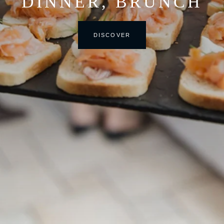
DINNER, BRUNCH
DISCOVER