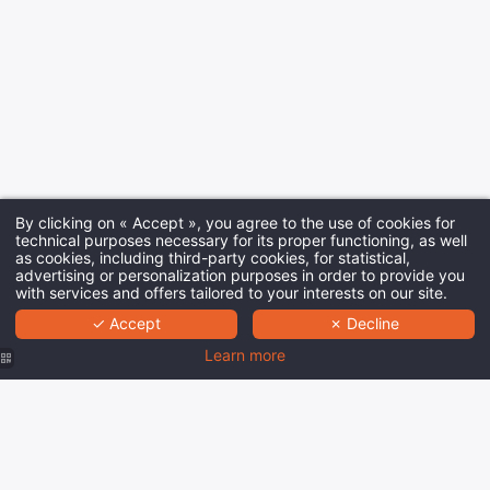
By clicking on « Accept », you agree to the use of cookies for
technical purposes necessary for its proper functioning, as well
as cookies, including third-party cookies, for statistical,
advertising or personalization purposes in order to provide you
with services and offers tailored to your interests on our site.
✓ Accept
✗ Decline
Learn more