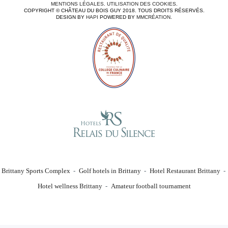
MENTIONS LÉGALES
.
UTILISATION DES COOKIES
.
COPYRIGHT © CHÂTEAU DU BOIS GUY 2018. TOUS DROITS RÉSERVÉS.
DESIGN BY
HAPI
POWERED BY
MMCRÉATION
.
Brittany Sports Complex
Golf hotels in Brittany
Hotel Restaurant Brittany
Hotel wellness Brittany
Amateur football tournament