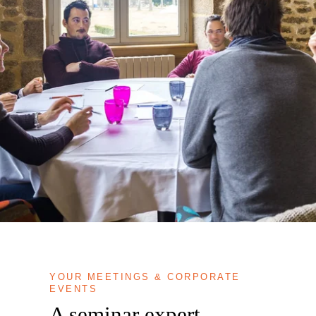
YOUR MEETINGS & CORPORATE
EVENTS
A seminar expert