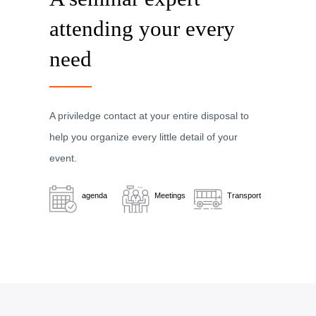
attending your every
need
A priviledge contact at your entire disposal to
help you organize every little detail of your
event.
agenda
Meetings
Transport