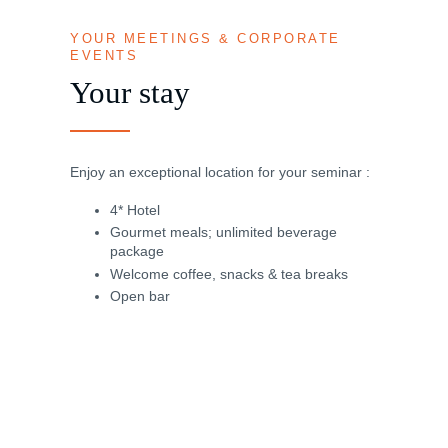
YOUR MEETINGS & CORPORATE
EVENTS
Your stay
Enjoy an exceptional location for your seminar :
4* Hotel
Gourmet meals; unlimited beverage
package
Welcome coffee, snacks & tea breaks
Open bar