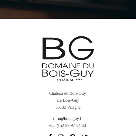
Château du Bois-Guy
Le Bois-Guy
35133 Parigné
info@bois-guy.fr
+33 (0)2 99 97 34 60