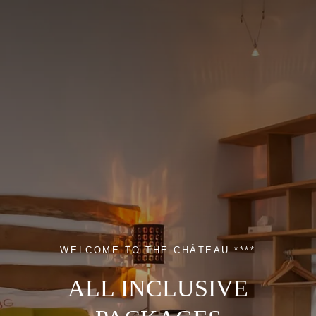
WELCOME TO THE CHÂTEAU ****
ALL INCLUSIVE