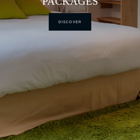
PACKAGES
DISCOVER