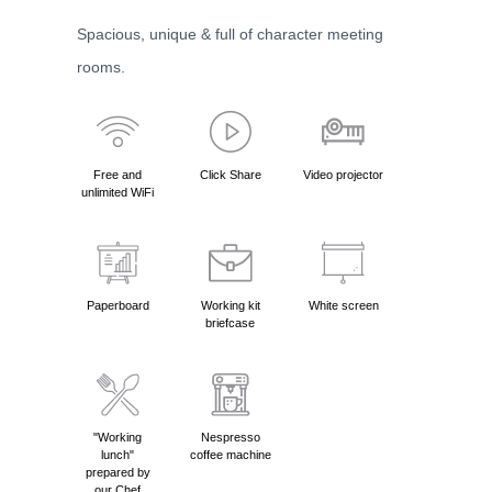
Spacious, unique & full of character meeting
rooms.
Free and
Click Share
Video projector
unlimited WiFi
Paperboard
Working kit
White screen
briefcase
"Working
Nespresso
lunch"
coffee machine
prepared by
our Chef