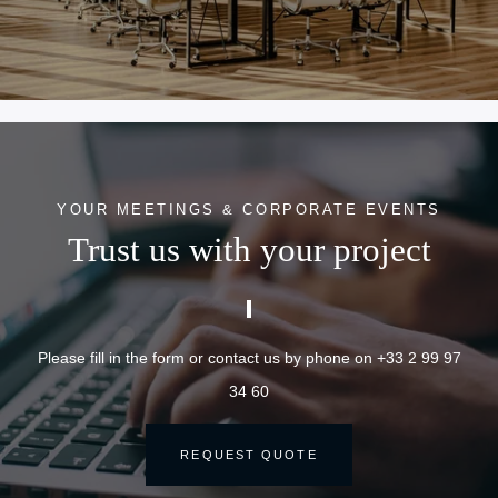
YOUR MEETINGS & CORPORATE EVENTS
Trust us with your project
Please fill in the form or contact us by phone on +33 2 99 97
34 60
REQUEST QUOTE