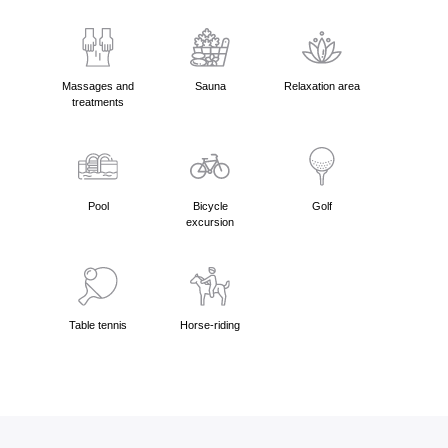
Massages and
Sauna
Relaxation area
treatments
Pool
Bicycle
Golf
excursion
Table tennis
Horse-riding