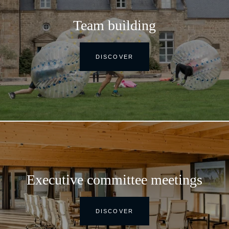
Team building
DISCOVER
Executive committee meetings
DISCOVER