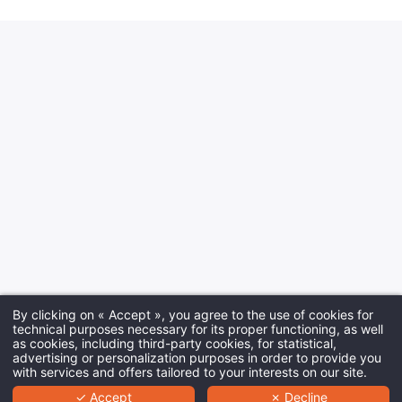
By clicking on « Accept », you agree to the use of cookies for
technical purposes necessary for its proper functioning, as well
as cookies, including third-party cookies, for statistical,
advertising or personalization purposes in order to provide you
with services and offers tailored to your interests on our site.
✓ Accept
✗ Decline