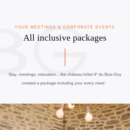
YOUR MEETINGS & CORPORATE EVENTS
All inclusive packages
Stay, meetings, relaxation... the château-hôtel 4* du Bois-Guy
created a package including your every need :