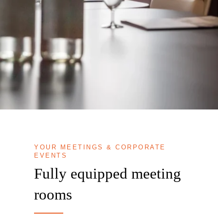
YOUR MEETINGS & CORPORATE
EVENTS
Fully equipped meeting
rooms