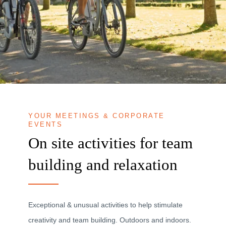
YOUR MEETINGS & CORPORATE
EVENTS
On site activities for team
building and relaxation
Exceptional & unusual activities to help stimulate
creativity and team building. Outdoors and indoors.