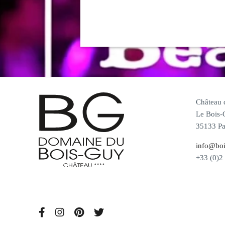
Château
Le Bois-
35133 Pa
info@boi
+33 (0)2