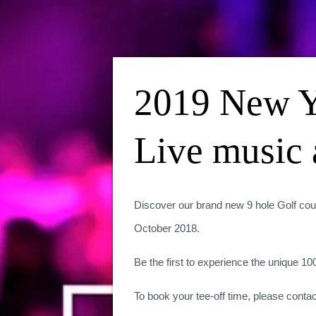
2019 New Y
Live music 
Discover our brand new 9 hole Golf cou
October 2018.
Be the first to experience the unique 1
To book your tee-off time, please contac