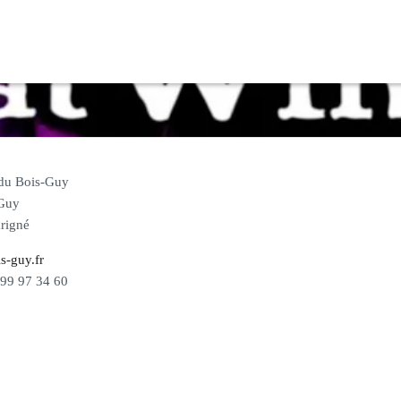
 du Bois-Guy
Guy
rigné
s-guy.fr
 99 97 34 60