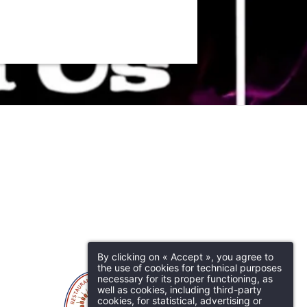
By clicking on « Accept », you agree to
the use of cookies for technical purposes
necessary for its proper functioning, as
well as cookies, including third-party
cookies, for statistical, advertising or