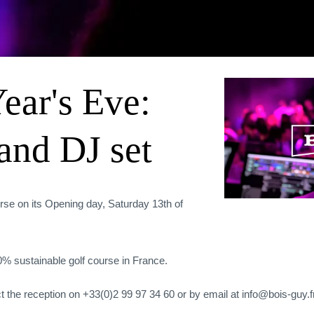
ear's Eve:
and DJ set
rse on its Opening day, Saturday 13th of
00% sustainable golf course in France.
t the reception on +33(0)2 99 97 34 60 or by email at info@bois-guy.fr